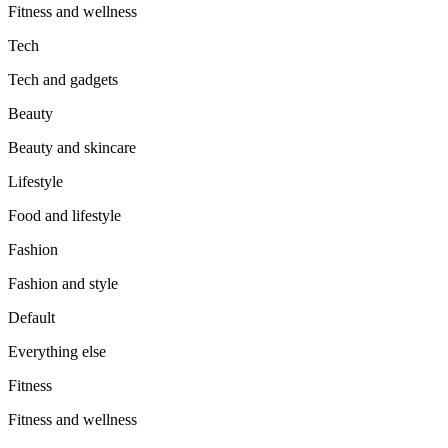
Fitness and wellness
Tech
Tech and gadgets
Beauty
Beauty and skincare
Lifestyle
Food and lifestyle
Fashion
Fashion and style
Default
Everything else
Fitness
Fitness and wellness