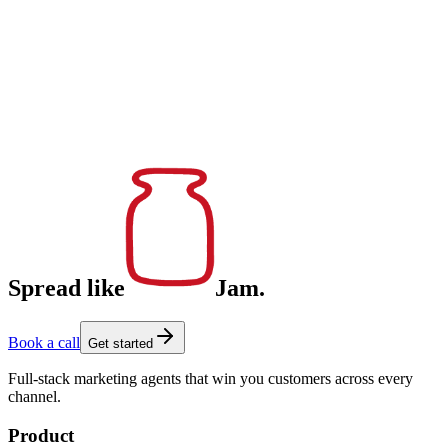
Spread like
Jam.
Book a call
Get started
Full-stack marketing agents that win you customers across every
channel.
Product