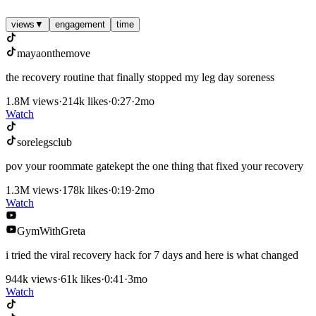
views
▼
engagement
time
mayaonthemove
the recovery routine that finally stopped my leg day soreness
1.8M
views
·
214k
likes
·
0:27
·
2mo
Watch
sorelegsclub
pov your roommate gatekept the one thing that fixed your recovery
1.3M
views
·
178k
likes
·
0:19
·
2mo
Watch
GymWithGreta
i tried the viral recovery hack for 7 days and here is what changed
944k
views
·
61k
likes
·
0:41
·
3mo
Watch