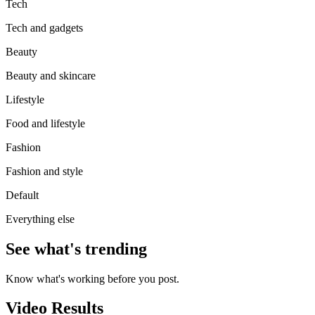
Tech
Tech and gadgets
Beauty
Beauty and skincare
Lifestyle
Food and lifestyle
Fashion
Fashion and style
Default
Everything else
See what's trending
Know what's working before you post.
Video Results