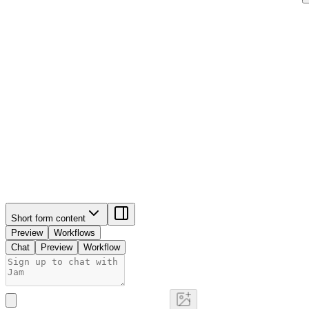
Short form content
Preview
Workflows
Chat
Preview
Workflow