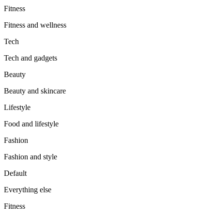
Fitness
Fitness and wellness
Tech
Tech and gadgets
Beauty
Beauty and skincare
Lifestyle
Food and lifestyle
Fashion
Fashion and style
Default
Everything else
Fitness