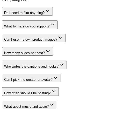
Do I need to film anything?
What formats do you support?
Can I use my own product images?
How many slides per post?
Who writes the captions and hooks?
Can I pick the creator or avatar?
How often should I be posting?
What about music and audio?