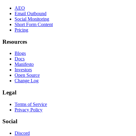
AEO
Email Outbound
Social Monitoring
Short Form Content
Pricing
Resources
Blogs
Docs
Manifesto
Investors
Open Source
Change Log
Legal
Terms of Service
Privacy Policy
Social
Discord