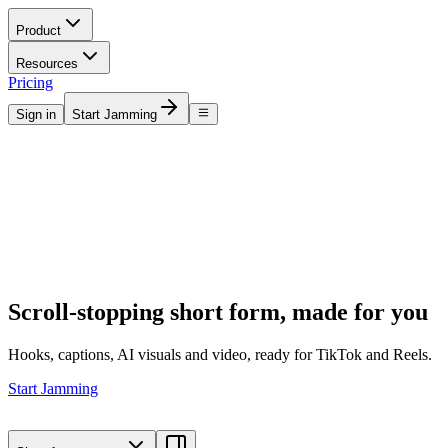
Product
Resources
Pricing
Sign in
Start Jamming
Scroll-stopping short form, made for you
Hooks, captions, AI visuals and video, ready for TikTok and Reels.
Start Jamming