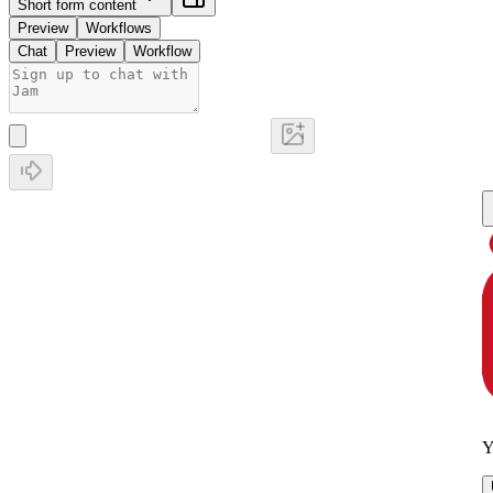
Short form content
Preview
Workflows
Chat
Preview
Workflow
Y