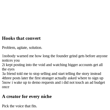
Hooks that convert
Problem, agitate, solution.
1
nobody warned me how long the founder grind gets before anyone
notices you
2
i kept posting into the void and watching bigger accounts get all
the eyes
3
a friend told me to stop selling and start telling the story instead
4
three posts later the first stranger actually asked where to sign up
5
now i wake up to demo requests and i did not touch an ad budget
once
A creator for every niche
Pick the voice that fits.