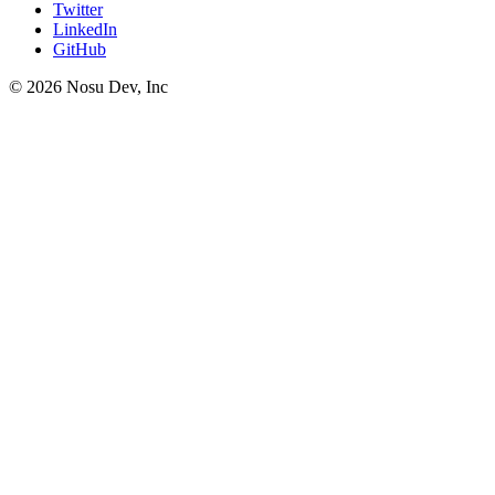
Twitter
LinkedIn
GitHub
©
2026
Nosu Dev, Inc