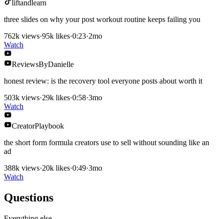
liftandlearn
three slides on why your post workout routine keeps failing you
762k
views
·
95k
likes
·
0:23
·
2mo
Watch
ReviewsByDanielle
honest review: is the recovery tool everyone posts about worth it
503k
views
·
29k
likes
·
0:58
·
3mo
Watch
CreatorPlaybook
the short form formula creators use to sell without sounding like an
ad
388k
views
·
20k
likes
·
0:49
·
3mo
Watch
Questions
Everything else.